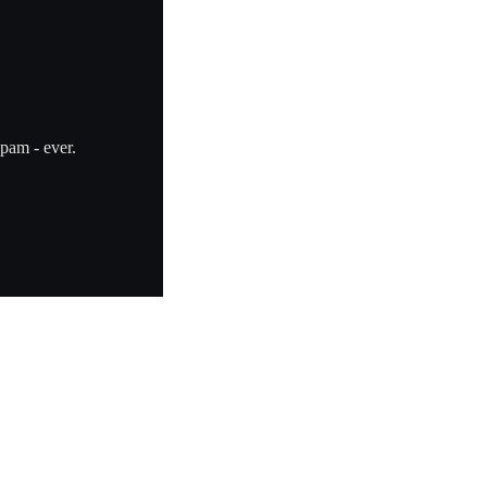
pam - ever.