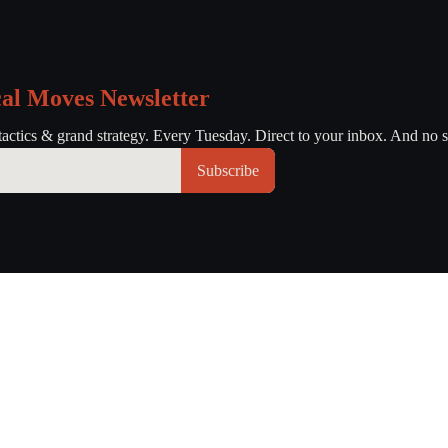
cal Moves Newsletter
tactics & grand strategy. Every Tuesday. Direct to your inbox. And no s
Subscribe