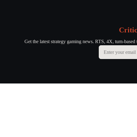
Criti
Get the latest strategy gaming news. RTS, 4X, turn-based 