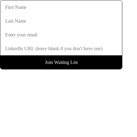
Join Waiting List