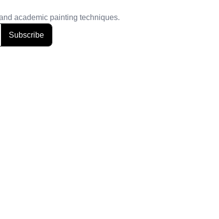
, and academic painting techniques.
Subscribe