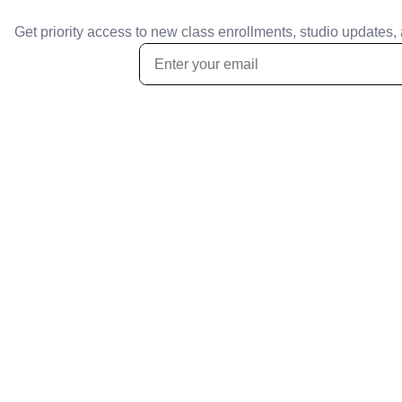
Get priority access to new class enrollments, studio updates