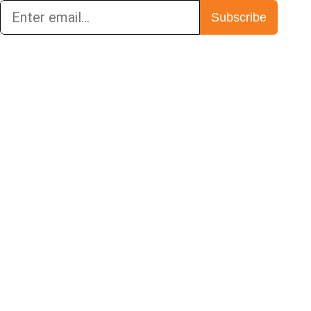
Subscribe