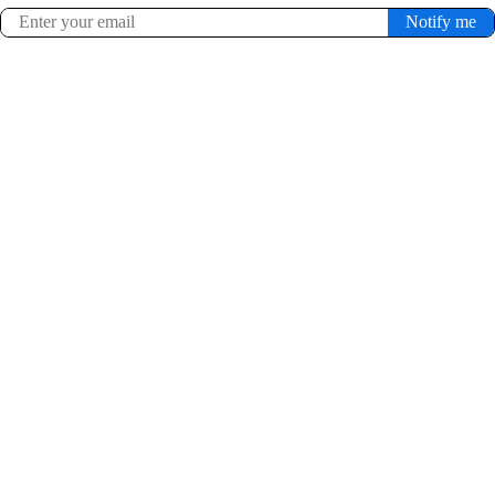
Notify me