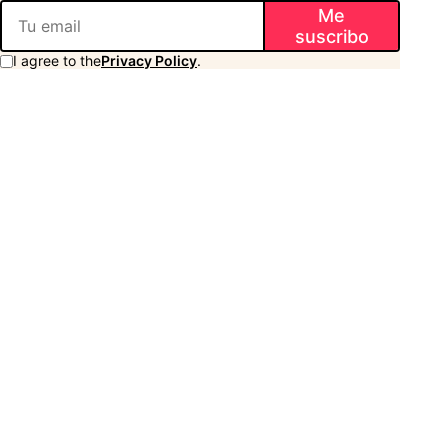
Me
suscribo
I agree to the
Privacy Policy
.