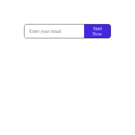
Start
Now