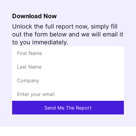
Download Now
Unlock the full report now, simply fill
out the form below and we will email it
to you immediately.
Send Me The Report