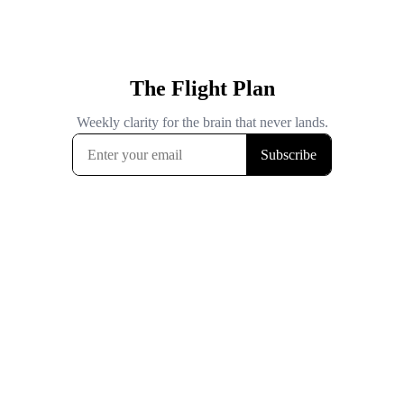
The Flight Plan
Weekly clarity for the brain that never lands.
Subscribe