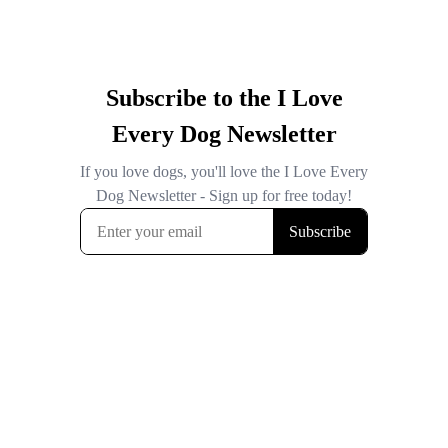
Subscribe to the I Love
Every Dog Newsletter
If you love dogs, you'll love the I Love Every
Dog Newsletter - Sign up for free today!
Subscribe