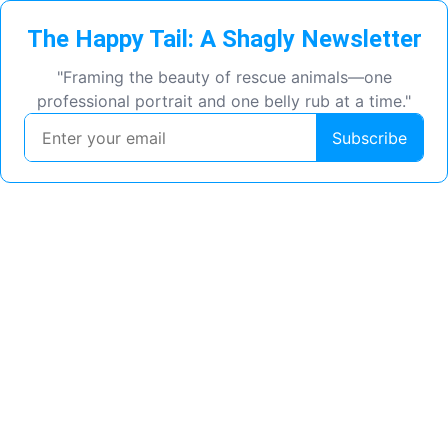
The Happy Tail: A Shagly Newsletter
"Framing the beauty of rescue animals—one
professional portrait and one belly rub at a time."
Subscribe