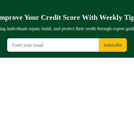
mprove Your Credit Score With Weekly Ti
ng individuals repair, build, and protect their credit through expert gui
Subscribe