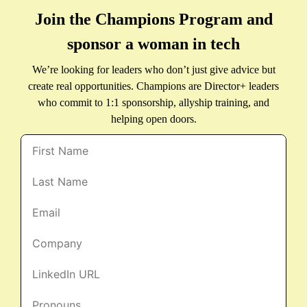
Join the Champions Program and
sponsor a woman in tech
We’re looking for leaders who don’t just give advice but
create real opportunities. Champions are Director+ leaders
who commit to 1:1 sponsorship, allyship training, and
helping open doors.