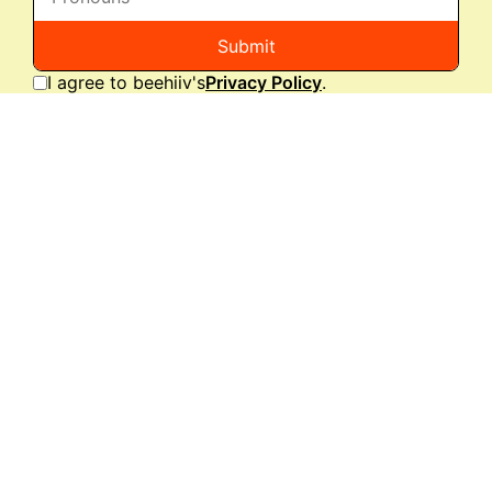
Submit
I agree to beehiiv's
Privacy Policy
.