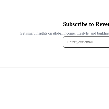
Subscribe to Reve
Get smart insights on global income, lifestyle, and buildi