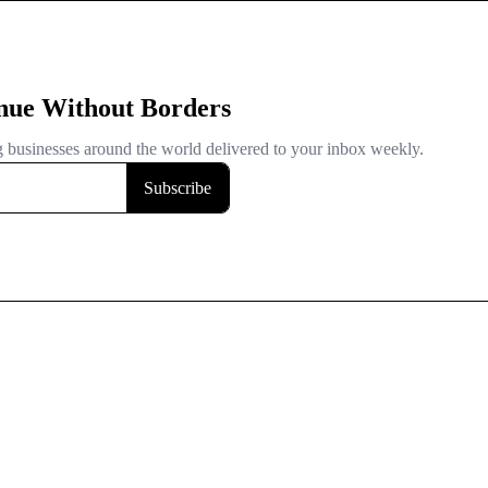
nue Without Borders
ng businesses around the world delivered to your inbox weekly.
Subscribe