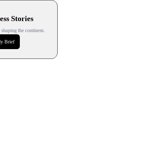
ess Stories
s shaping the continent.
y Brief