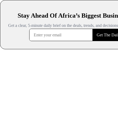
Stay Ahead Of Africa’s Biggest Busin
Get a clear, 5-minute daily brief on the deals, trends, and decision
Get The Dail