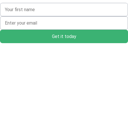
Get it today