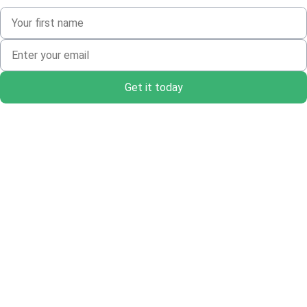
Get it today