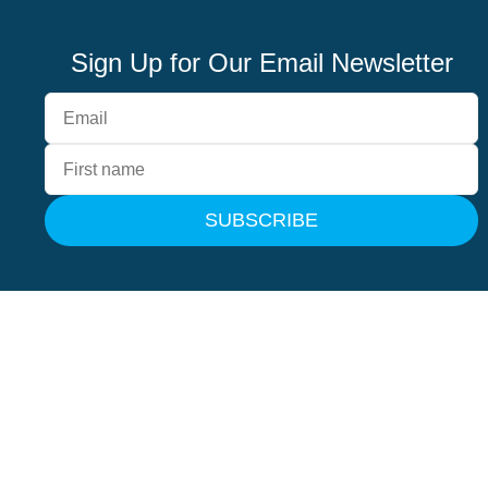
Sign Up for Our Email Newsletter
SUBSCRIBE