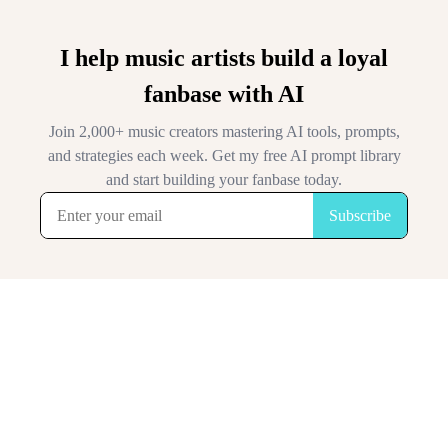
I help music artists build a loyal
fanbase with AI
Join 2,000+ music creators mastering AI tools, prompts,
and strategies each week. Get my free AI prompt library
and start building your fanbase today.
Subscribe