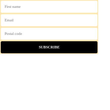
SUBSCRIBE