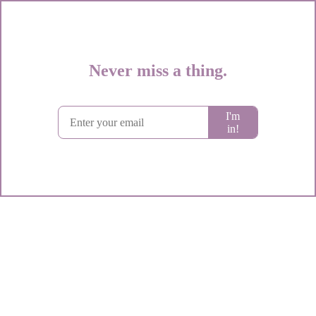
Never miss a thing.
Subscribe to Circe's weekly spark of genious
I'm
in!