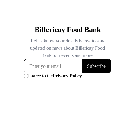
Billericay Food Bank
Let us know your details below to stay
updated on news about Billericay Food
Bank, our events and more.
Subscribe
I agree to the
Privacy Policy
.