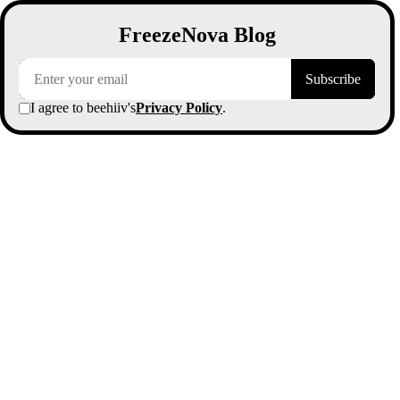
FreezeNova Blog
Subscribe
I agree to beehiiv's
Privacy Policy
.