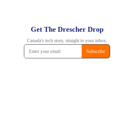
Get The Drescher Drop
Canada's tech story, straight to your inbox.
Subscribe