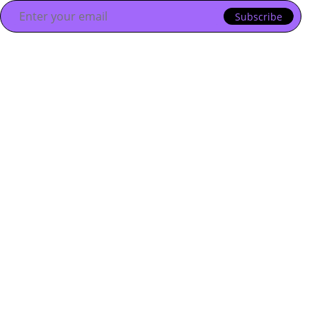
Subscribe