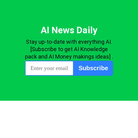
AI News Daily
Stay up-to-date with everything AI.
[Subscribe to get AI Knowledge
pack and AI Money makings ideas] .
Subscribe