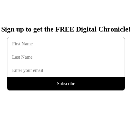
Sign up to get the FREE Digital Chronicle!
Subscribe