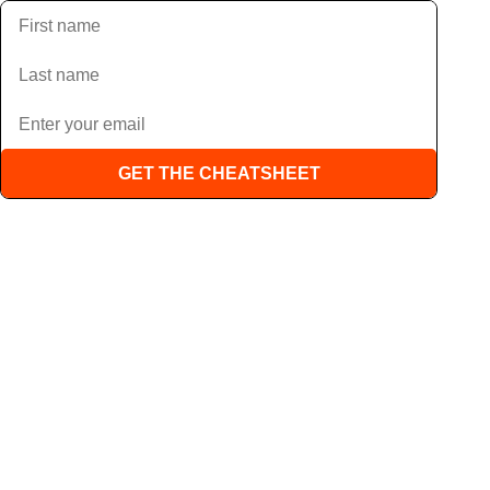
GET THE CHEATSHEET