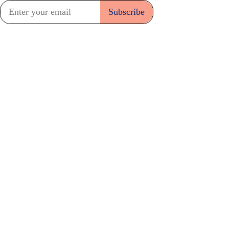
Subscribe