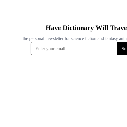
Have Dictionary Will Trave
the personal newsletter for science fiction and fantasy autho
Su