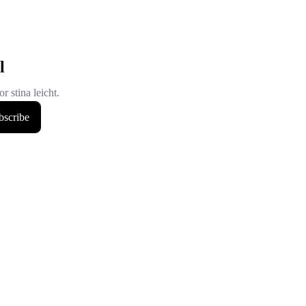
l
r stina leicht.
bscribe