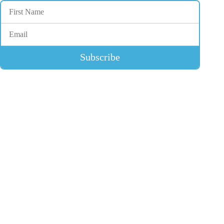
Subscribe