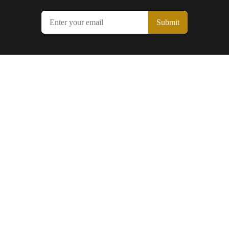
Submit