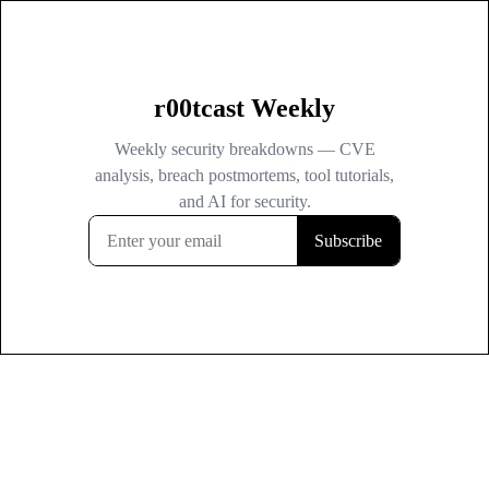
r00tcast Weekly
Weekly security breakdowns — CVE
analysis, breach postmortems, tool tutorials,
and AI for security.
Subscribe