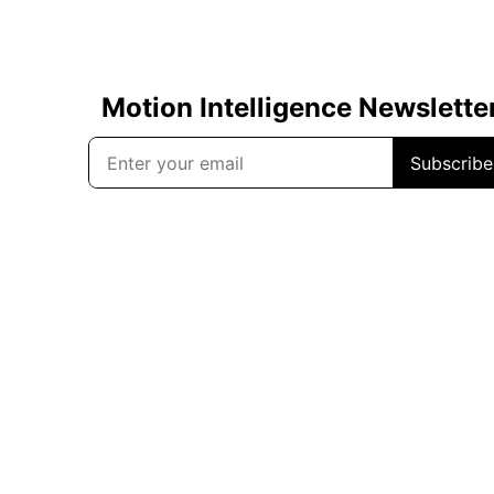
Motion Intelligence Newslette
Subscribe