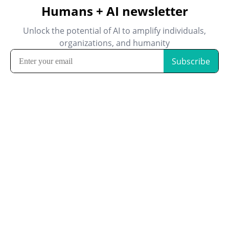
Humans + AI newsletter
Unlock the potential of AI to amplify individuals,
organizations, and humanity
Subscribe