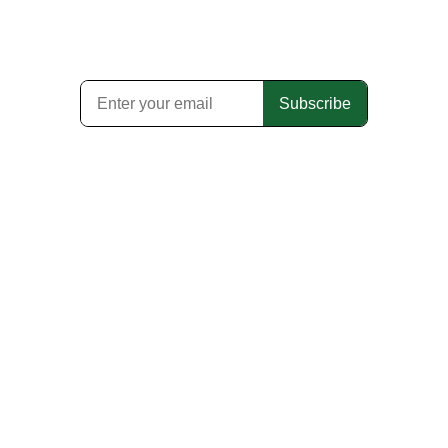
Subscribe