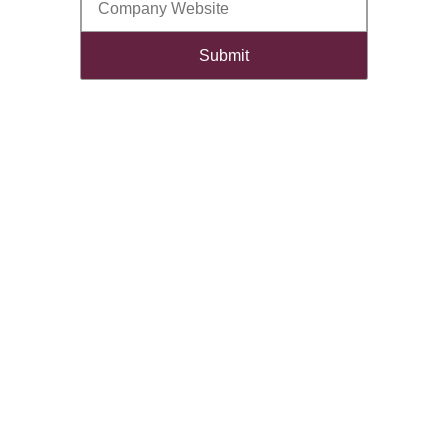
Submit