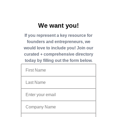
We want you!
If you represent a key resource for
founders and entrepreneurs, we
would love to include you! Join our
curated + comprehensive directory
today by filling out the form below.