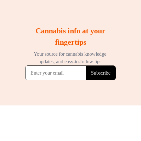
Cannabis info at your
fingertips
Your source for cannabis knowledge,
updates, and easy-to-follow tips.
Subscribe