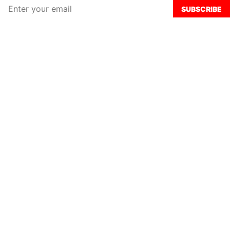
SUBSCRIBE