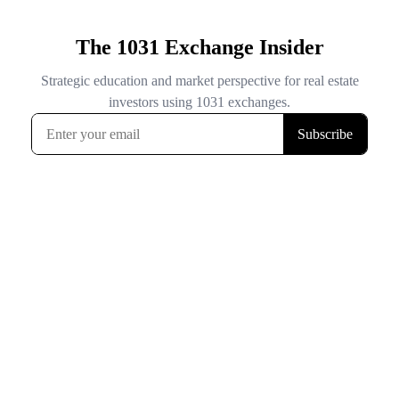
The 1031 Exchange Insider
Strategic education and market perspective for real estate
investors using 1031 exchanges.
Subscribe