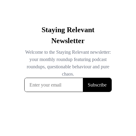
Staying Relevant
Newsletter
Welcome to the Staying Relevant newsletter:
your monthly roundup featuring podcast
roundups, questionable behaviour and pure
chaos.
Subscribe