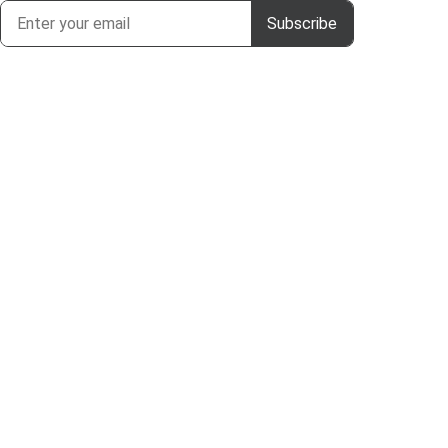
Subscribe