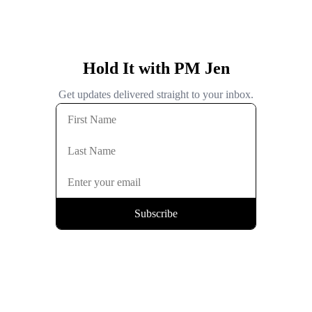
Hold It with PM Jen
Get updates delivered straight to your inbox.
Subscribe