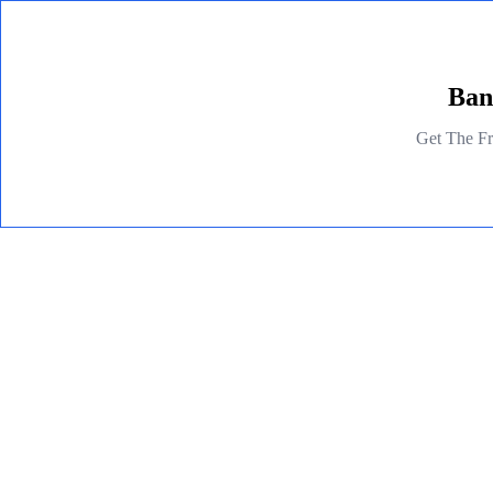
Ban
Get The Fr