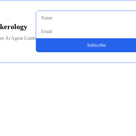
kerology
ee Ai Agent Guide
Subscribe