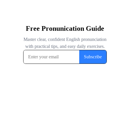
Free Pronunication Guide
Master clear, confident English pronunciation
with practical tips, and easy daily exercises.
Subscribe