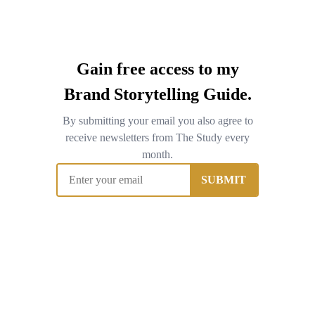
Gain free access to my
Brand Storytelling Guide.
By submitting your email you also agree to
receive newsletters from The Study every
month.
SUBMIT