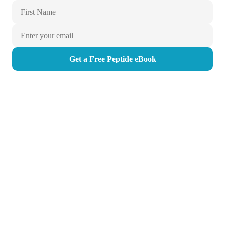
Get a Free Peptide eBook